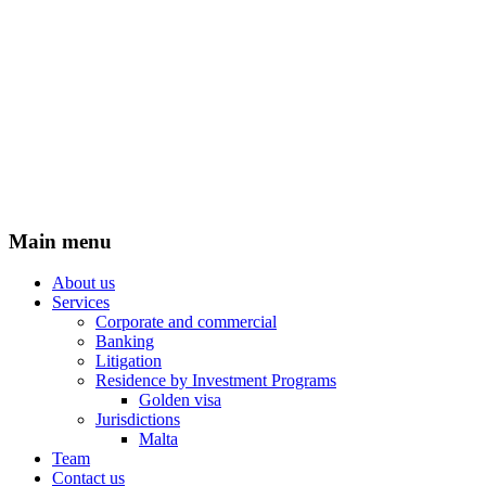
Main menu
About us
Services
Corporate and commercial
Banking
Litigation
Residence by Investment Programs
Golden visa
Jurisdictions
Malta
Team
Contact us