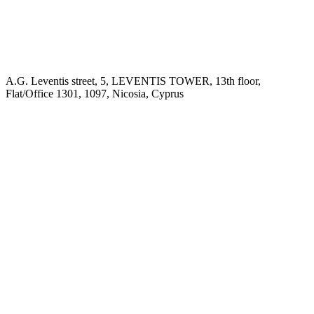
A.G. Leventis street, 5, LEVENTIS TOWER, 13th floor,
Flat/Office 1301, 1097, Nicosia, Cyprus