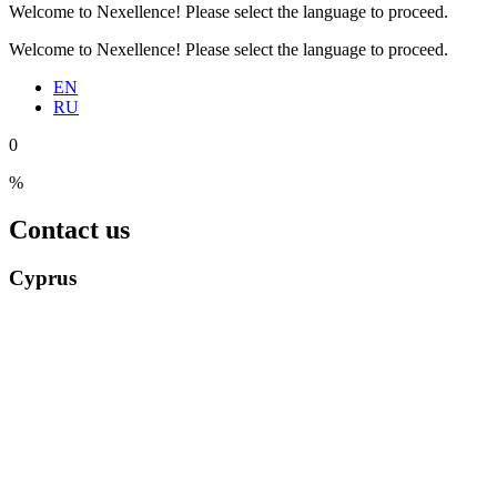
Welcome to Nexellence! Please select the language to proceed.
Welcome to Nexellence! Please select the language to proceed.
EN
RU
0
%
Contact us
Cyprus