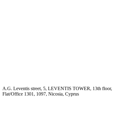
A.G. Leventis street, 5, LEVENTIS TOWER, 13th floor,
Flat/Office 1301, 1097, Nicosia, Cyprus