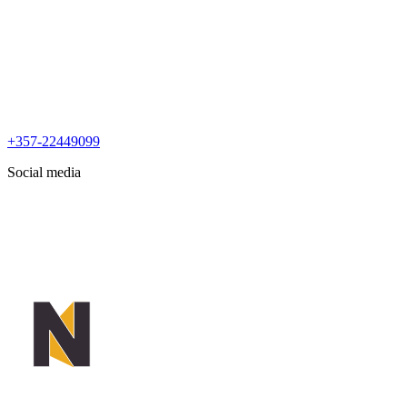
+357-22449099
Social media