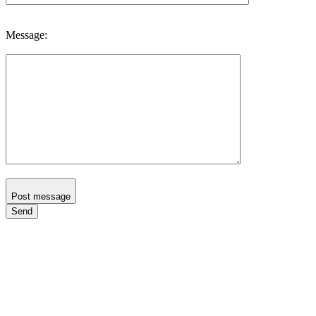
Message:
Post message