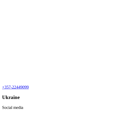
+357-22449099
Ukraine
Social media