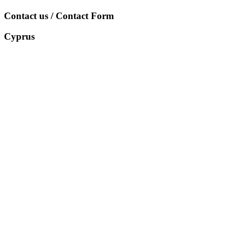
Contact us / Contact Form
Cyprus