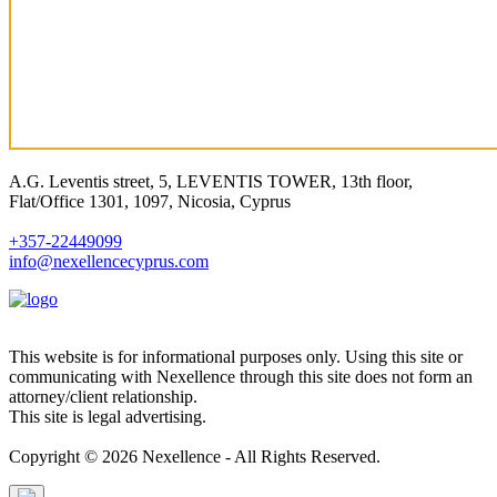
A.G. Leventis street, 5, LEVENTIS TOWER, 13th floor,
Flat/Office 1301, 1097, Nicosia, Cyprus
+357-22449099
info@nexellencecyprus.com
This website is for informational purposes only. Using this site or
communicating with Nexellence through this site does not form an
attorney/client relationship.
This site is legal advertising.
Copyright © 2026 Nexellence - All Rights Reserved.