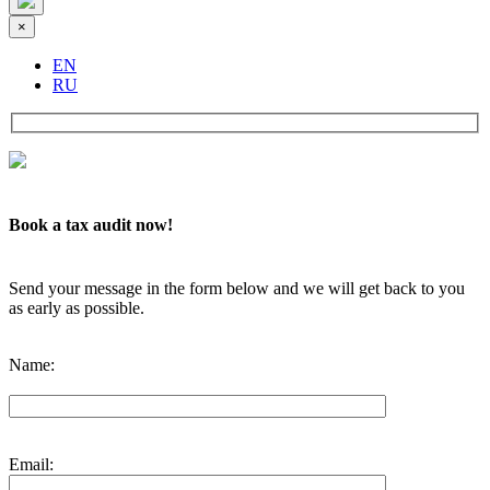
×
EN
RU
Book a tax audit now!
Send your message in the form below and we will get back to you
as early as possible.
Name:
Email: